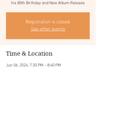
Registration is closed
See other events
Time & Location
Jun 06, 2024, 7:30 PM – 8:40 PM
Jazz Alley - Seattle (WA), 2033 6th Ave, Seattle,
WA 98121, USA
Share this event