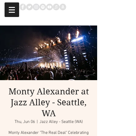
Monty Alexander at
Jazz Alley - Seattle,
WA
Thu, Jun 06
  |  
Jazz Alley - Seattle (WA)
Monty Alexander "The Real Deal" Celebrating