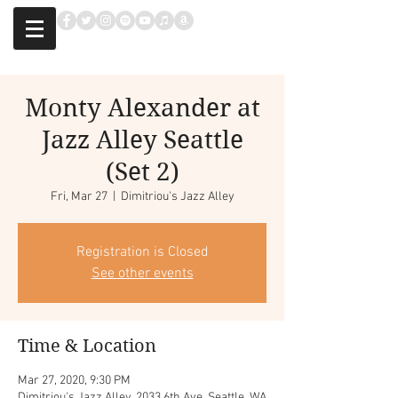
Monty Alexander at
Jazz Alley Seattle
(Set 2)
Fri, Mar 27
  |  
Dimitriou's Jazz Alley
Registration is Closed
See other events
Time & Location
Mar 27, 2020, 9:30 PM
Dimitriou's Jazz Alley, 2033 6th Ave, Seattle, WA