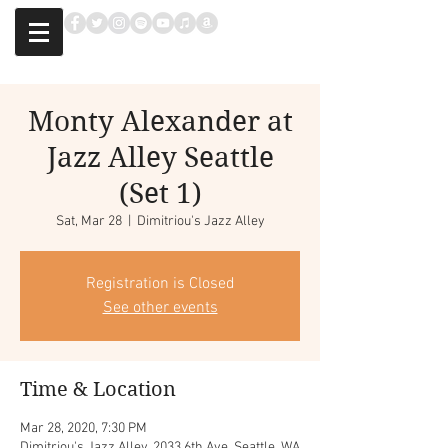
Monty Alexander at
Jazz Alley Seattle
(Set 1)
Sat, Mar 28
  |  
Dimitriou's Jazz Alley
Registration is Closed
See other events
Time & Location
Mar 28, 2020, 7:30 PM
Dimitriou's Jazz Alley, 2033 6th Ave, Seattle, WA