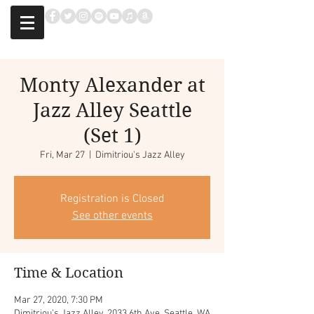
Monty Alexander at
Jazz Alley Seattle
(Set 1)
Fri, Mar 27
  |  
Dimitriou's Jazz Alley
Registration is Closed
See other events
Time & Location
Mar 27, 2020, 7:30 PM
Dimitriou's Jazz Alley, 2033 6th Ave, Seattle, WA