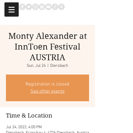
Monty Alexander at
InnToen Festival
AUSTRIA
Sun, Jul 24
  |  
Diersbach
Registration is closed
See other events
Time & Location
Jul 24, 2022, 4:00 PM
Diersbach, Froschau 4, 4776 Diersbach, Austria