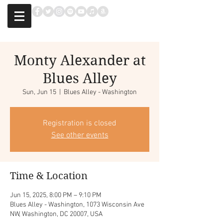
Monty Alexander at
Blues Alley
Sun, Jun 15
  |  
Blues Alley - Washington
Registration is closed
See other events
Time & Location
Jun 15, 2025, 8:00 PM – 9:10 PM
Blues Alley - Washington, 1073 Wisconsin Ave
NW, Washington, DC 20007, USA