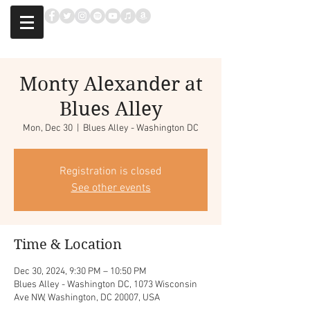
Monty Alexander at
Blues Alley
Mon, Dec 30
  |  
Blues Alley - Washington DC
Registration is closed
See other events
Time & Location
Dec 30, 2024, 9:30 PM – 10:50 PM
Blues Alley - Washington DC, 1073 Wisconsin
Ave NW, Washington, DC 20007, USA