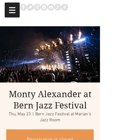
Monty Alexander at
Bern Jazz Festival
Thu, May 23
  |  
Bern Jazz Festival at Marian's
Jazz Room
Registration is closed