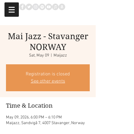
Mai Jazz - Stavanger
NORWAY
Sat, May 09
  |  
Maijazz
Registration is closed
See other events
Time & Location
May 09, 2026, 6:00 PM – 6:10 PM
Maijazz, Sandvigå 7, 4007 Stavanger, Norway