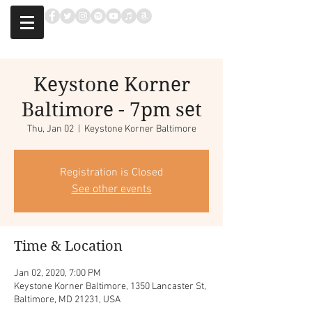
Keystone Korner
Baltimore - 7pm set
Thu, Jan 02
  |  
Keystone Korner Baltimore
Registration is Closed
See other events
Time & Location
Jan 02, 2020, 7:00 PM
Keystone Korner Baltimore, 1350 Lancaster St,
Baltimore, MD 21231, USA