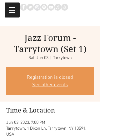
Jazz Forum -
Tarrytown (Set 1)
Sat, Jun 03
  |  
Tarrytown
Registration is closed
See other events
Time & Location
Jun 03, 2023, 7:00 PM
Tarrytown, 1 Dixon Ln, Tarrytown, NY 10591,
USA