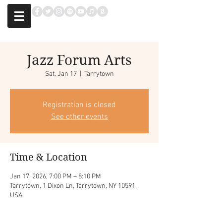
Jazz Forum Arts
Sat, Jan 17
  |  
Tarrytown
Registration is closed
See other events
Time & Location
Jan 17, 2026, 7:00 PM – 8:10 PM
Tarrytown, 1 Dixon Ln, Tarrytown, NY 10591,
USA