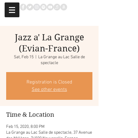
Jazz a' La Grange
(Evian-France)
Sat, Feb 15
  |  
La Grange au Lac Salle de
spectacle
Registration is Closed
See other events
Time & Location
Feb 15, 2020, 8:00 PM
La Grange au Lac Salle de spectacle, 37 Avenue