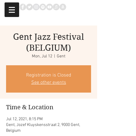
Gent Jazz Festival
(BELGIUM)
Mon, Jul 12
  |  
Gent
Registration is Closed
See other events
Time & Location
Jul 12, 2021, 8:15 PM
Gent, Jozef Kluyskensstraat 2, 9000 Gent,
Belgium