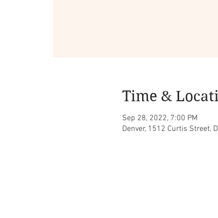
Time & Locat
Sep 28, 2022, 7:00 PM
Denver, 1512 Curtis Street, 