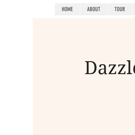
HOME
ABOUT
TOUR
Dazzle