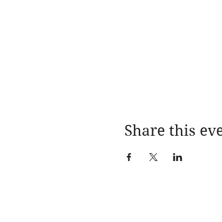
Share this ev