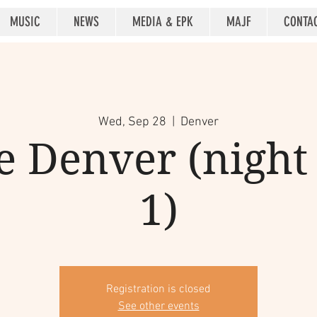
MUSIC
NEWS
MEDIA & EPK
MAJF
CONTA
Wed, Sep 28
  |  
Denver
 Denver (night 2
1)
Registration is closed
See other events