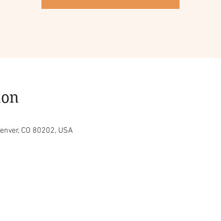
ion
Denver, CO 80202, USA