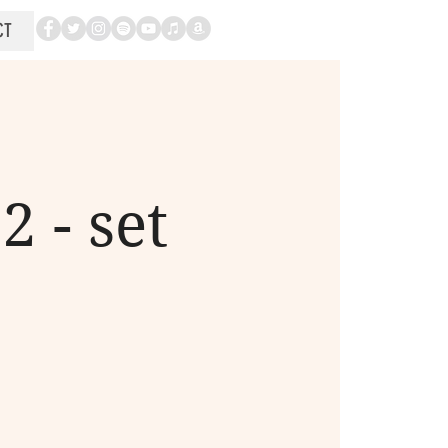
CT
 - set