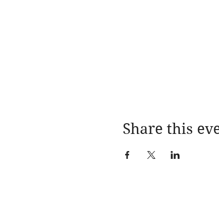
Share this ev