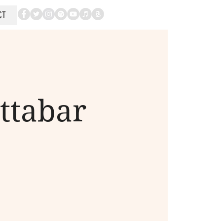
CT
ttabar