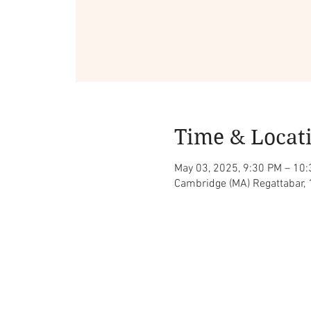
Time & Locat
May 03, 2025, 9:30 PM – 10
Cambridge (MA) Regattabar,