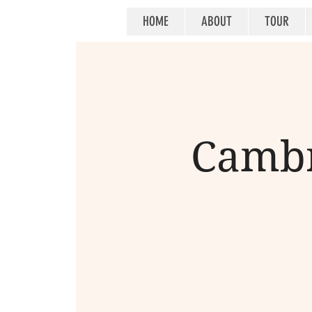
HOME
ABOUT
TOUR
Cambr