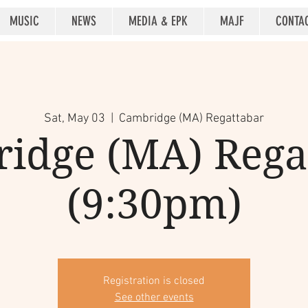
MUSIC
NEWS
MEDIA & EPK
MAJF
CONTA
Sat, May 03
  |  
Cambridge (MA) Regattabar
idge (MA) Rega
(9:30pm)
Registration is closed
See other events