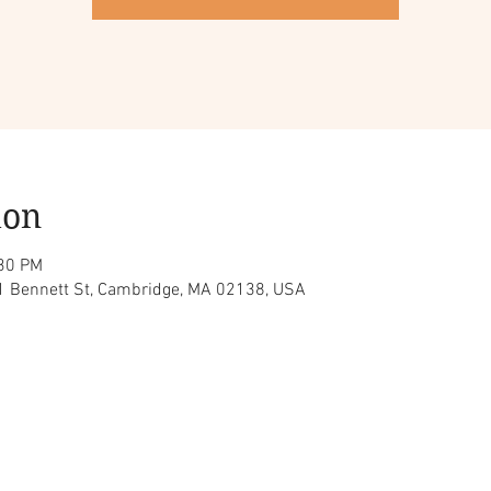
ion
:30 PM
 1 Bennett St, Cambridge, MA 02138, USA