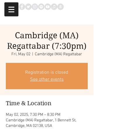
Cambridge (MA)
Regattabar (7:30pm)
Fri, May 02
  |  
Cambridge (MA) Regattabar
Registration is closed
See other events
Time & Location
May 02, 2025, 7:30 PM – 8:30 PM
Cambridge (MA) Regattabar, 1 Bennett St,
Cambridge, MA 02138, USA