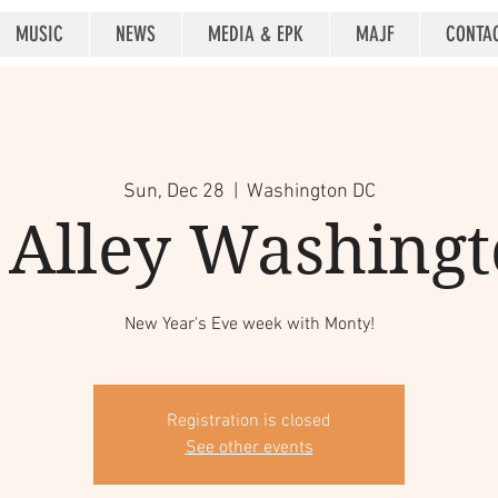
MUSIC
NEWS
MEDIA & EPK
MAJF
CONTA
Sun, Dec 28
  |  
Washington DC
 Alley Washing
New Year's Eve week with Monty!
Registration is closed
See other events