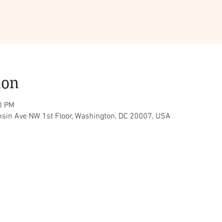
ion
0 PM
sin Ave NW 1st Floor, Washington, DC 20007, USA