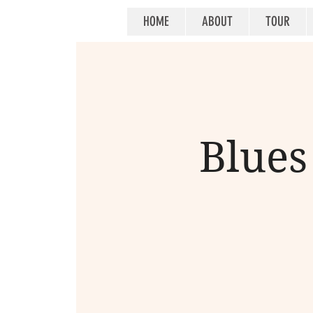
HOME
ABOUT
TOUR
Blues