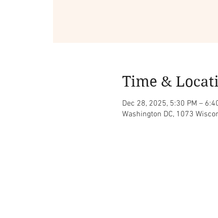
Time & Locat
Dec 28, 2025, 5:30 PM – 6:4
Washington DC, 1073 Wiscon