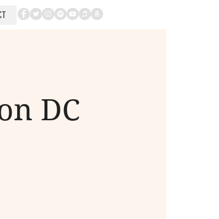
CT
ton DC