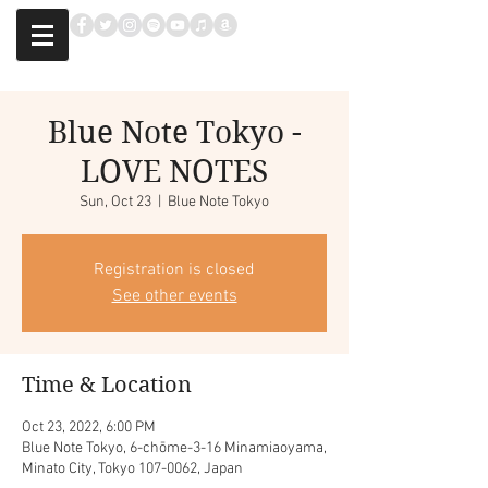
Blue Note Tokyo -
LOVE NOTES
Sun, Oct 23
  |  
Blue Note Tokyo
Registration is closed
See other events
Time & Location
Oct 23, 2022, 6:00 PM
Blue Note Tokyo, 6-chōme-3-16 Minamiaoyama,
Minato City, Tokyo 107-0062, Japan