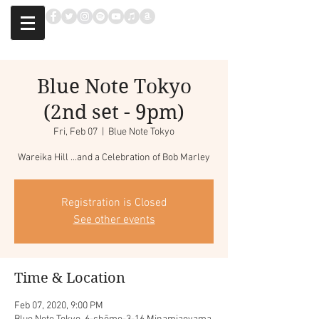
Blue Note Tokyo
(2nd set - 9pm)
Fri, Feb 07
  |  
Blue Note Tokyo
Wareika Hill ...and a Celebration of Bob Marley
Registration is Closed
See other events
Time & Location
Feb 07, 2020, 9:00 PM