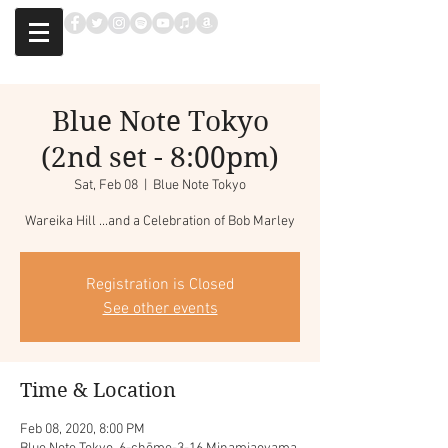
Blue Note Tokyo
(2nd set - 8:00pm)
Sat, Feb 08
  |  
Blue Note Tokyo
Wareika Hill ...and a Celebration of Bob Marley
Registration is Closed
See other events
Time & Location
Feb 08, 2020, 8:00 PM