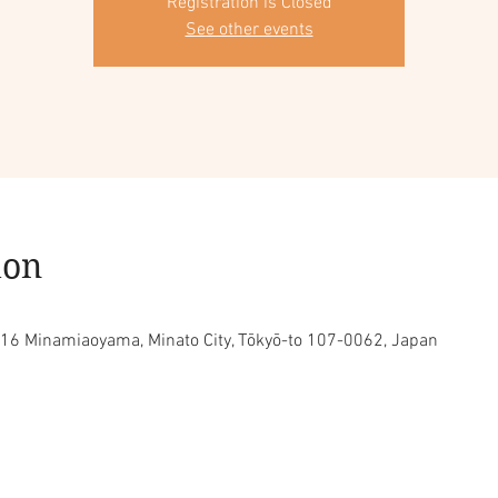
Registration is Closed
See other events
ion
16 Minamiaoyama, Minato City, Tōkyō-to 107-0062, Japan