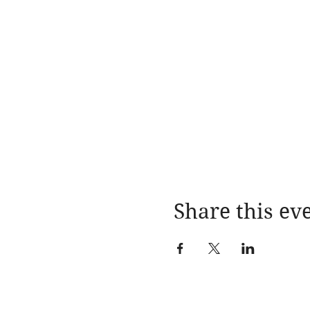
Share this ev