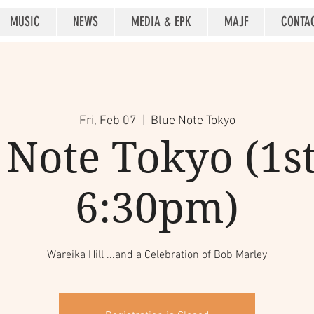
MUSIC
NEWS
MEDIA & EPK
MAJF
CONTA
Fri, Feb 07
  |  
Blue Note Tokyo
 Note Tokyo (1st 
6:30pm)
Wareika Hill ...and a Celebration of Bob Marley