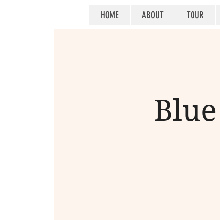
HOME
ABOUT
TOUR
Blue