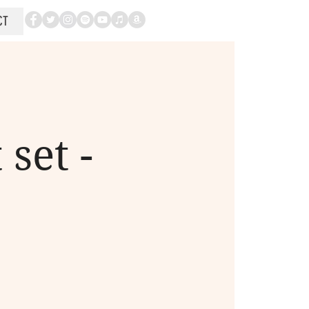
CT
set -