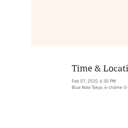
Time & Locat
Feb 07, 2020, 6:30 PM
Blue Note Tokyo, 6-chōme-3-