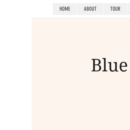
HOME
ABOUT
TOUR
Blue