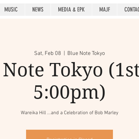
MUSIC
NEWS
MEDIA & EPK
MAJF
CONTA
Sat, Feb 08
  |  
Blue Note Tokyo
 Note Tokyo (1st 
5:00pm)
Wareika Hill ...and a Celebration of Bob Marley