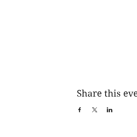
Share this ev