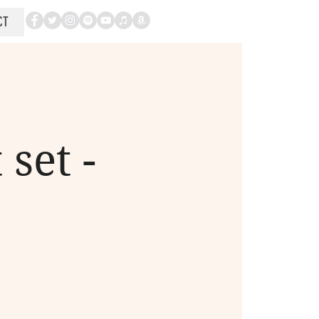
CT
set -