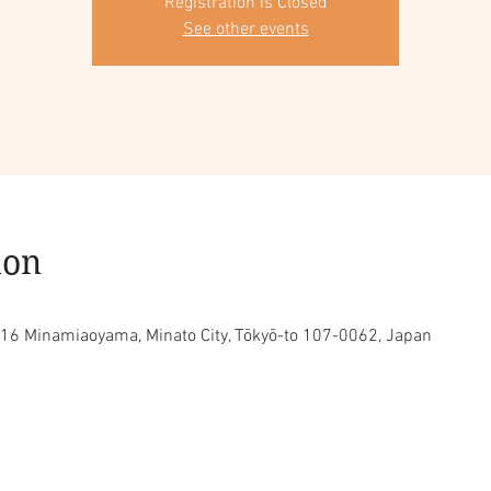
Registration is Closed
See other events
ion
16 Minamiaoyama, Minato City, Tōkyō-to 107-0062, Japan