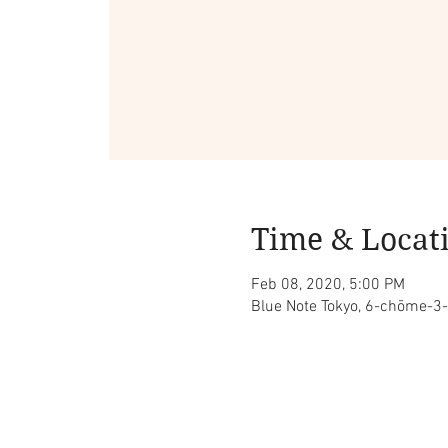
Time & Locat
Feb 08, 2020, 5:00 PM
Blue Note Tokyo, 6-chōme-3-