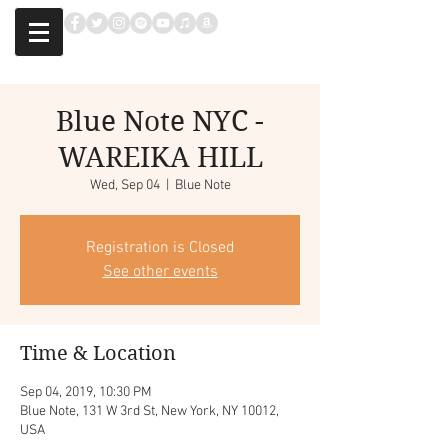
Blue Note NYC -
WAREIKA HILL
Wed, Sep 04
  |  
Blue Note
Registration is Closed
See other events
Time & Location
Sep 04, 2019, 10:30 PM
Blue Note, 131 W 3rd St, New York, NY 10012,
USA