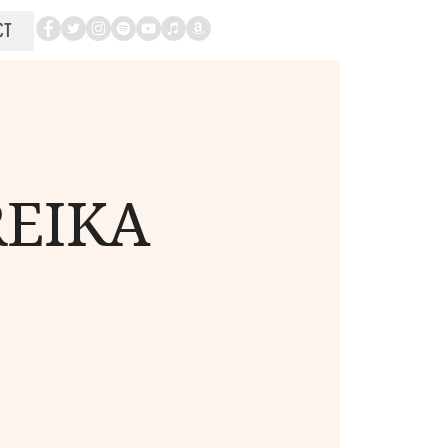
CT
REIKA