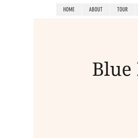
HOME
ABOUT
TOUR
Blue