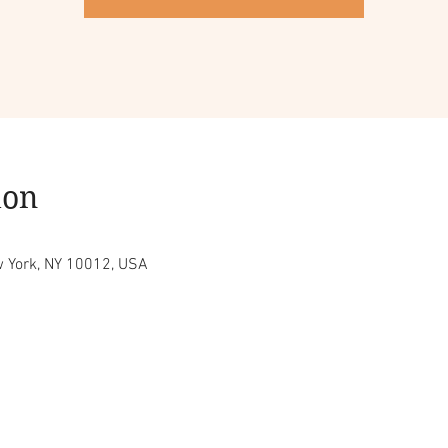
ion
w York, NY 10012, USA