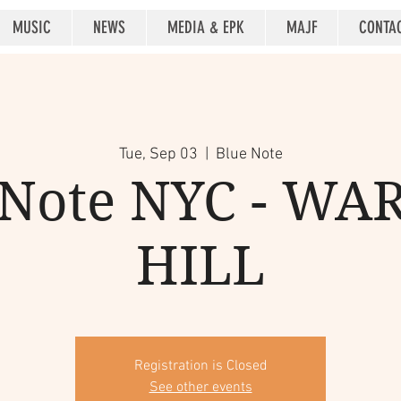
MUSIC
NEWS
MEDIA & EPK
MAJF
CONTA
Tue, Sep 03
  |  
Blue Note
 Note NYC - WA
HILL
Registration is Closed
See other events