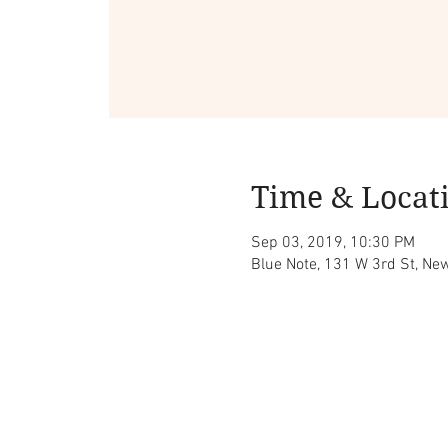
Time & Locat
Sep 03, 2019, 10:30 PM
Blue Note, 131 W 3rd St, Ne