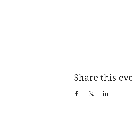
Share this ev