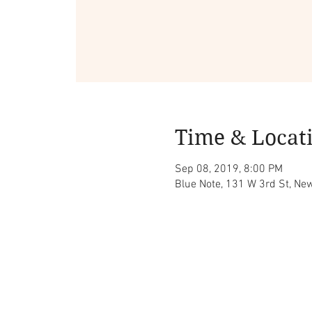
Time & Locat
Sep 08, 2019, 8:00 PM
Blue Note, 131 W 3rd St, Ne