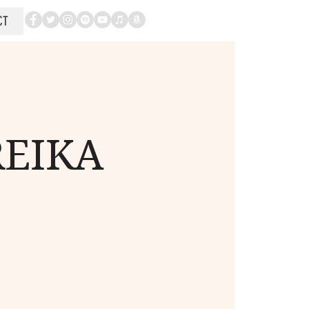
CT
REIKA