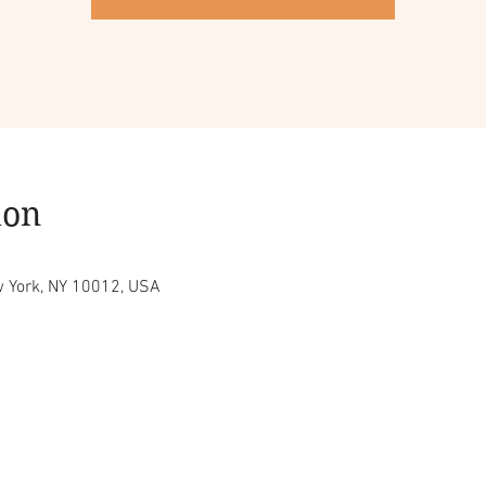
ion
w York, NY 10012, USA