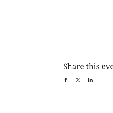
Share this ev