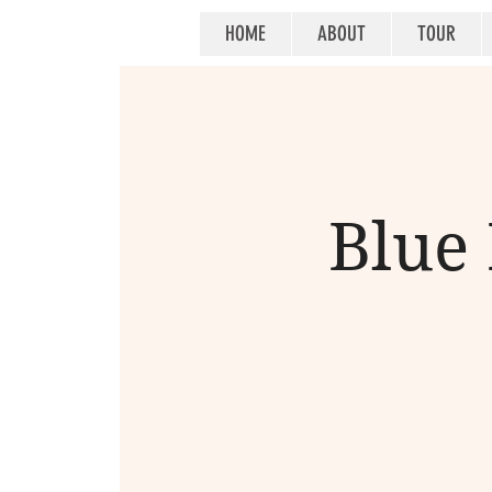
HOME
ABOUT
TOUR
Blue