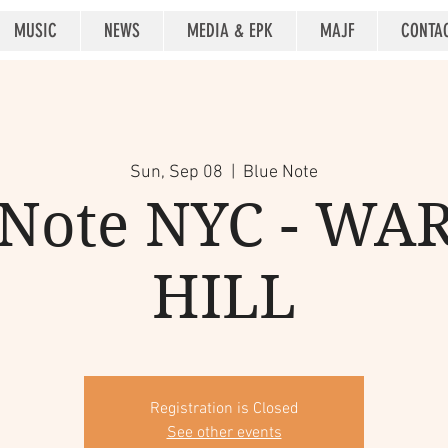
MUSIC
NEWS
MEDIA & EPK
MAJF
CONTA
Sun, Sep 08
  |  
Blue Note
 Note NYC - WA
HILL
Registration is Closed
See other events