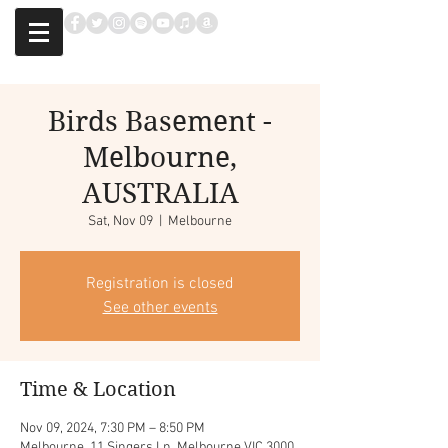
Birds Basement -
Melbourne,
AUSTRALIA
Sat, Nov 09
  |  
Melbourne
Registration is closed
See other events
Time & Location
Nov 09, 2024, 7:30 PM – 8:50 PM
Melbourne, 11 Singers Ln, Melbourne VIC 3000,