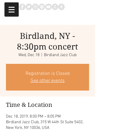
Birdland, NY -
8:30pm concert
Wed, Dec 18
  |  
Birdland Jazz Club
Registration is Closed
See other events
Time & Location
Dec 18, 2019, 8:00 PM – 8:05 PM
Birdland Jazz Club, 315 W 44th St Suite 5402,
New York, NY 10036, USA