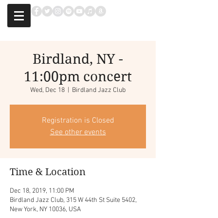
Birdland, NY -
11:00pm concert
Wed, Dec 18
  |  
Birdland Jazz Club
Registration is Closed
See other events
Time & Location
Dec 18, 2019, 11:00 PM
Birdland Jazz Club, 315 W 44th St Suite 5402,
New York, NY 10036, USA