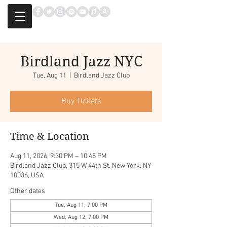
Birdland Jazz NYC
Tue, Aug 11
  |  
Birdland Jazz Club
Buy Tickets
Time & Location
Aug 11, 2026, 9:30 PM – 10:45 PM
Birdland Jazz Club, 315 W 44th St, New York, NY
10036, USA
Other dates
Tue, Aug 11, 7:00 PM
Wed, Aug 12, 7:00 PM