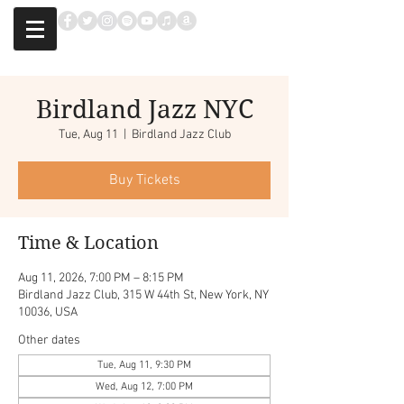
Birdland Jazz NYC
Tue, Aug 11
  |  
Birdland Jazz Club
Buy Tickets
Time & Location
Aug 11, 2026, 7:00 PM – 8:15 PM
Birdland Jazz Club, 315 W 44th St, New York, NY
10036, USA
Other dates
Tue, Aug 11, 9:30 PM
Wed, Aug 12, 7:00 PM