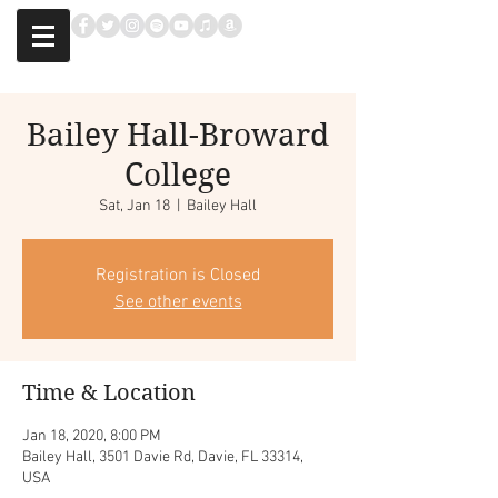
Bailey Hall-Broward
College
Sat, Jan 18
  |  
Bailey Hall
Registration is Closed
See other events
Time & Location
Jan 18, 2020, 8:00 PM
Bailey Hall, 3501 Davie Rd, Davie, FL 33314,
USA