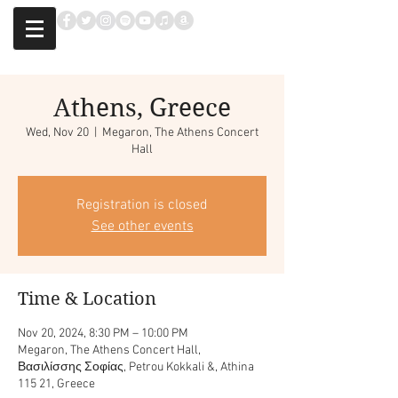
Athens, Greece
Wed, Nov 20
  |  
Megaron, The Athens Concert
Hall
Registration is closed
See other events
Time & Location
Nov 20, 2024, 8:30 PM – 10:00 PM
Megaron, The Athens Concert Hall,
Βασιλίσσης Σοφίας, Petrou Kokkali &, Athina
115 21, Greece