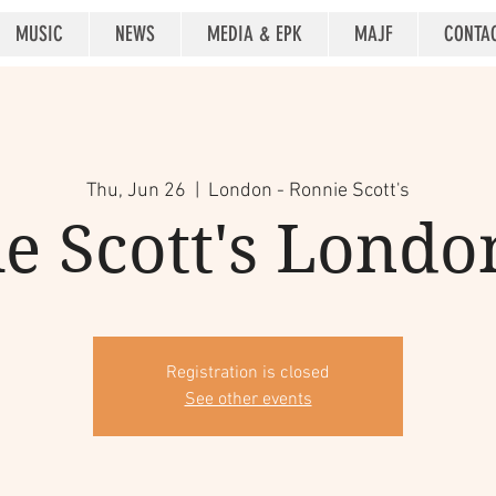
MUSIC
NEWS
MEDIA & EPK
MAJF
CONTA
Thu, Jun 26
  |  
London - Ronnie Scott's
e Scott's Londo
Registration is closed
See other events