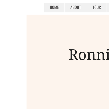
HOME
ABOUT
TOUR
Ronni