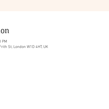
ion
0 PM
Frith St, London W1D 4HT, UK