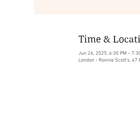
Time & Locat
Jun 26, 2025, 6:30 PM – 7:3
London - Ronnie Scott's, 47 