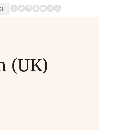
CT
n (UK)