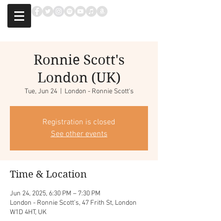
Ronnie Scott's
London (UK)
Tue, Jun 24
  |  
London - Ronnie Scott's
Registration is closed
See other events
Time & Location
Jun 24, 2025, 6:30 PM – 7:30 PM
London - Ronnie Scott's, 47 Frith St, London
W1D 4HT, UK