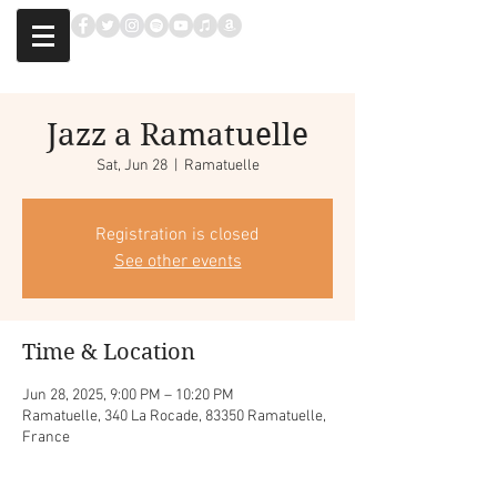
Jazz a Ramatuelle
Sat, Jun 28
  |  
Ramatuelle
Registration is closed
See other events
Time & Location
Jun 28, 2025, 9:00 PM – 10:20 PM
Ramatuelle, 340 La Rocade, 83350 Ramatuelle,
France